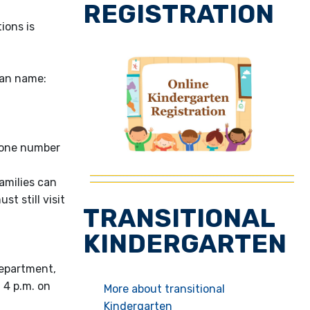
REGISTRATION
ions is
dian name:
phone number
amilies can
t still visit
TRANSITIONAL
KINDERGARTEN
Department,
 4 p.m. on
More about transitional
Kindergarten