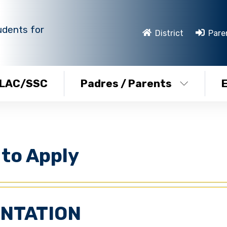
udents for
District
Pare
LAC/SSC
Padres / Parents
to Apply
ENTATION