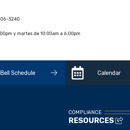
 406-3240
 4:00pm y martes de 10:00am a 6:00pm
Bell Schedule
Calendar
COMPLIANCE
RESOURCES