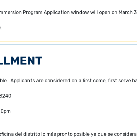
Immersion Program Application window will open on March 3
e.
LLMENT
ble. Applicants are considered on a first come, first serve ba
-3240
:00pm
icina del distrito lo más pronto posible ya que se considera