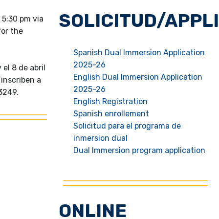
SOLICITUD/APPL
 5:30 pm via
for the
Spanish Dual Immersion Application
2025-26
el 8 de abril
English Dual Immersion Application
 inscriben a
2025-26
3249.
English Registration
Spanish enrollement
Solicitud para el programa de
inmersion dual
Dual Immersion program application
ONLINE