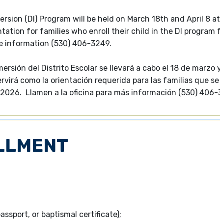
rsion (DI) Program will be held on March 18th and April 8 at
tation for families who enroll their child in the DI program 
re information (530) 406-3249.
sión del Distrito Escolar se llevará a cabo el 18 de marzo y 
virá como la orientación requerida para las familias que se
5-2026. Llamen a la oficina para más información (530) 406-
LLMENT
passport, or baptismal certificate);