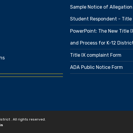
Sample Notice of Allegation
Student Respondent - Title 
PowerPoint: The New Title 
and Process for K-12 Distri
Title IX complaint Form
ns
ADA Public Notice Form
rict . All rights reserved.
in