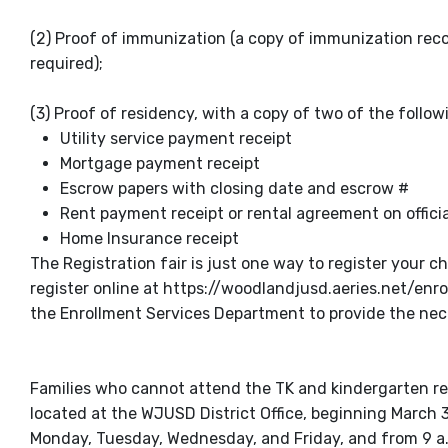
(2) Proof of immunization (a copy of immunization reco
required);
(3) Proof of residency, with a copy of two of the fol
Utility service payment receipt
Mortgage payment receipt
Escrow papers with closing date and escrow #
Rent payment receipt or rental agreement on offic
Home Insurance receipt
The Registration fair is just one way to register your 
register online at https://woodlandjusd.aeries.net/enrol
the Enrollment Services Department to provide the nec
Families who cannot attend the TK and kindergarten regi
located at the WJUSD District Office, beginning March 3
Monday, Tuesday, Wednesday, and Friday, and from 9 a.