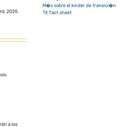
M�s sobre el kinder de transici�n
rd, 2025.
TK fact sheet
sis.
rán a los