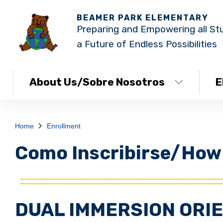
BEAMER PARK ELEMENTARY
Preparing and Empowering all St
a Future of Endless Possibilities
About Us/Sobre Nosotros
E
Home
Enrollment
Como Inscribirse/How 
DUAL IMMERSION ORI