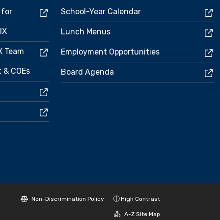
 for
School-Year Calendar
IX
Lunch Menus
IX Team
Employment Opportunities
ct & COEs
Board Agenda
Non-Discrimination Policy
High Contrast
A-Z Site Map