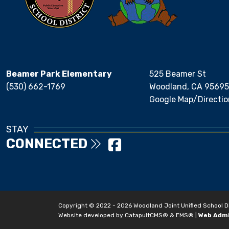
Beamer Park Elementary
525 Beamer St
(530) 662-1769
Woodland, CA 95695
Google Map/Directio
STAY
CONNECTED
Copyright © 2022 - 2026 Woodland Joint Unified School Dist
Website developed by
CatapultCMS®
&
EMS®
|
Web Adm