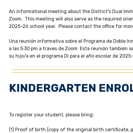
An informational meeting about the District's Dual Imme
Zoom. This meeting will also serve as the required orien
2025-26 school year. Please contact the office for mo
Una reunión informativa sobre el Programa de Doble Inmer
a las 5:30 pm a traves de Zoom Esta reunión también ser
su hijo/a en el programa DI para el año escolar de 202
KINDERGARTEN ENRO
To register your student, please bring:
(1) Proof of birth (copy of the original birth certificate, 