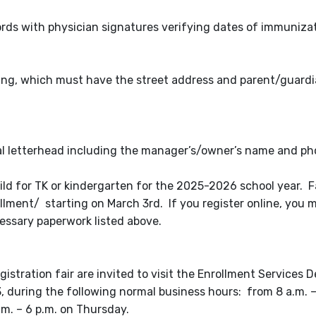
rds with physician signatures verifying dates of immunizat
lowing, which must have the street address and parent/guar
ial letterhead including the manager’s/owner’s name and 
child for TK or kindergarten for the 2025-2026 school year. F
lment/ starting on March 3rd. If you register online, you mus
essary paperwork listed above.
stration fair are invited to visit the Enrollment Services 
, during the following normal business hours: from 8 a.m. –
m. – 6 p.m. on Thursday.