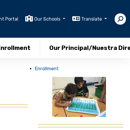
nt Portal
Our Schools
Translate
Enrollment
Our Principal/Nuestra Dir
Enrollment