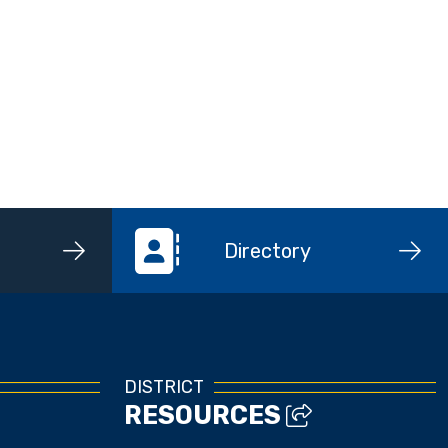
Directory
DISTRICT
RESOURCES