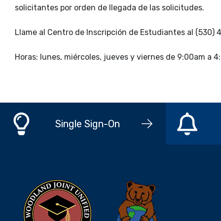
solicitantes por orden de llegada de las solicitudes.
Llame al Centro de Inscripción de Estudiantes al (530)
Horas: lunes, miércoles, jueves y viernes de 9:00am a
Single Sign-On