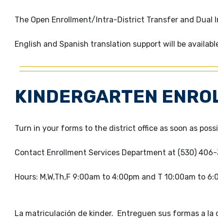
The Open Enrollment/Intra-District Transfer and Dual 
English and Spanish translation support will be availabl
KINDERGARTEN ENRO
Turn in your forms to the district office as soon as possi
Contact Enrollment Services Department at (530) 406
Hours: M,W,Th,F 9:00am to 4:00pm and T 10:00am to 6
La matriculación de kinder. Entreguen sus formas a la of