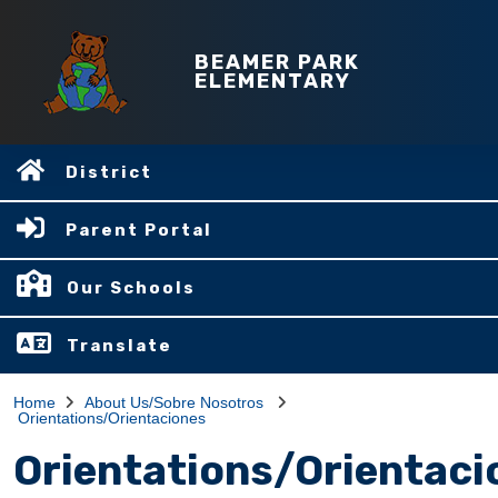
BEAMER PARK
ELEMENTARY
District
Parent Portal
Our Schools
Translate
Home
About Us/Sobre Nosotros
Orientations/Orientaciones
Orientations/Orientaci