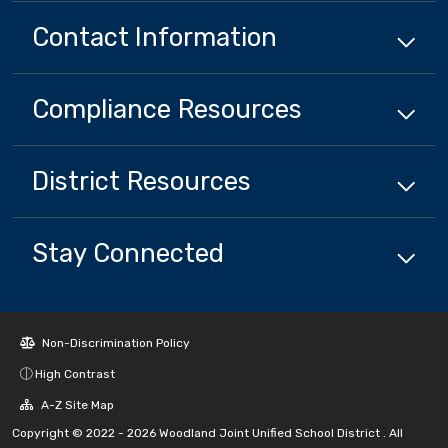
Contact Information
Compliance
Resources
District
Resources
Stay Connected
Non-Discrimination Policy
High Contrast
A-Z Site Map
Copyright © 2022 - 2026 Woodland Joint Unified School District . All