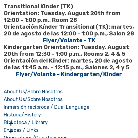
Transitional Kinder (TK)
Orientation: Tuesday, August 20th from
12:00 - 1:00 p.m., Room 28
Orientación Kínder Transitional (TK): martes,
20 de agosto de las 12:00 - 1:00 p.m., Salon 28
Flyer/Volante - TK
Kindergarten Orientation: Tuesday, August
20th from 12:30 - 1:00 p.m., Rooms 2, 4 & 5
Orientación del Kínder: martes, 20 de agosto
de las 11:45 a.m. - 12:15 p.m., Salones 2, 4 y 5
Flyer/Volante - Kindergarten/Kínder
About Us/Sobre Nosotros
About Us/Sobre Nosotros
Inmersión recíproca / Dual Language
Historia/History
Biblioteca / Library
Enlaces / Links
Orientations/Orientaciones