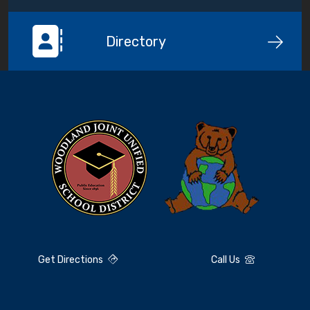
Directory
Get Directions
Call Us