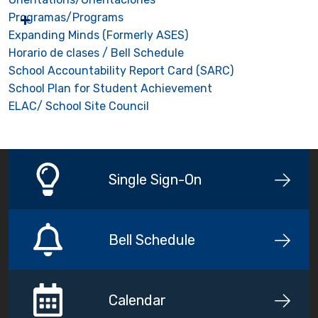
Programas/Programs
Expanding Minds (Formerly ASES)
Horario de clases / Bell Schedule
School Accountability Report Card (SARC)
School Plan for Student Achievement
ELAC/ School Site Council
Single Sign-On
Bell Schedule
Calendar